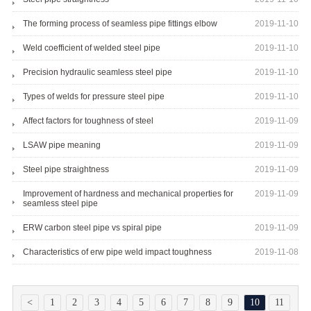
The forming process of seamless pipe fittings elbow
2019-11-10
Weld coefficient of welded steel pipe
2019-11-10
Precision hydraulic seamless steel pipe
2019-11-10
Types of welds for pressure steel pipe
2019-11-10
Affect factors for toughness of steel
2019-11-09
LSAW pipe meaning
2019-11-09
Steel pipe straightness
2019-11-09
Improvement of hardness and mechanical properties for
2019-11-09
seamless steel pipe
ERW carbon steel pipe vs spiral pipe
2019-11-09
Characteristics of erw pipe weld impact toughness
2019-11-08
<
1
2
3
4
5
6
7
8
9
10
11