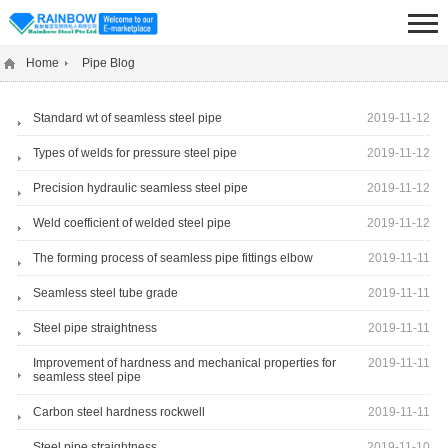
Home
Pipe Blog
Standard wt of seamless steel pipe
2019-11-12
Types of welds for pressure steel pipe
2019-11-12
Precision hydraulic seamless steel pipe
2019-11-12
Weld coefficient of welded steel pipe
2019-11-12
The forming process of seamless pipe fittings elbow
2019-11-11
Seamless steel tube grade
2019-11-11
Steel pipe straightness
2019-11-11
Improvement of hardness and mechanical properties for
2019-11-11
seamless steel pipe
Carbon steel hardness rockwell
2019-11-11
Steel pipe straightness
2019-11-10