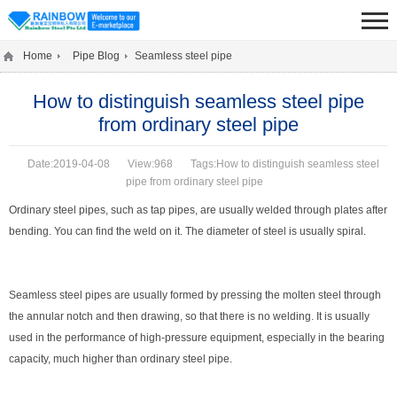
Home
Pipe Blog
Seamless steel pipe
How to distinguish seamless steel pipe
from ordinary steel pipe
Date:2019-04-08
View:968
Tags:How to distinguish seamless steel
pipe from ordinary steel pipe
Ordinary steel pipes, such as tap pipes, are usually welded through plates after
bending. You can find the weld on it. The diameter of steel is usually spiral.
Seamless steel pipes are usually formed by pressing the molten steel through
the annular notch and then drawing, so that there is no welding. It is usually
used in the performance of high-pressure equipment, especially in the bearing
capacity, much higher than ordinary steel pipe.