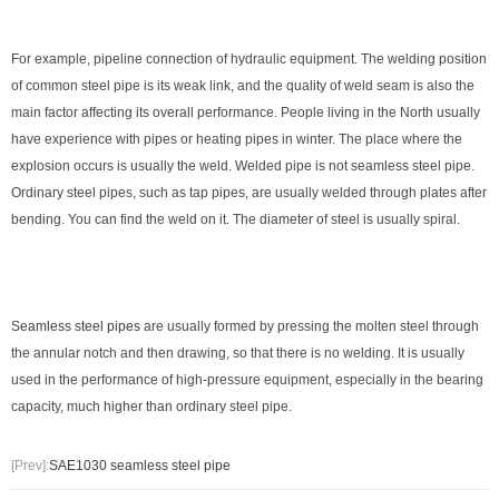
For example, pipeline connection of hydraulic equipment. The welding position
of common steel pipe is its weak link, and the quality of weld seam is also the
main factor affecting its overall performance. People living in the North usually
have experience with pipes or heating pipes in winter. The place where the
explosion occurs is usually the weld. Welded pipe is not seamless steel pipe.
Ordinary steel pipes, such as tap pipes, are usually welded through plates after
bending. You can find the weld on it. The diameter of steel is usually spiral.
Seamless steel pipes
are usually formed by pressing the molten steel through
the annular notch and then drawing, so that there is no welding. It is usually
used in the performance of high-pressure equipment, especially in the bearing
capacity, much higher than ordinary steel pipe.
[Prev]:
SAE1030 seamless steel pipe