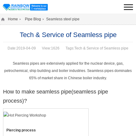
Home
Pipe Blog
Seamless steel pipe
Tech & Service of Seamless pipe
Date:2019-04-09
View:1626
Tags:Tech & Service of Seamless pipe
Seamless pipes are extensively applied for the nuclear device, gas,
petrochemical, ship building and boiler industries. Seamless pipes dominates
65% of market share in Chinese boiler industry.
How to make seamless pipe(seamless pipe
process)?
Piercing process