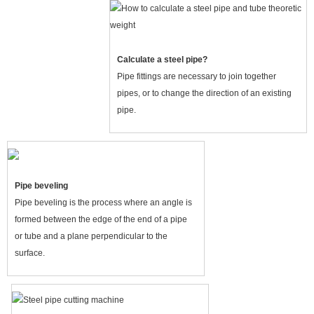
Calculate a steel pipe?
Pipe fittings are necessary to join together
pipes, or to change the direction of an existing
pipe.
Pipe beveling
Pipe beveling is the process where an angle is
formed between the edge of the end of a pipe
or tube and a plane perpendicular to the
surface.