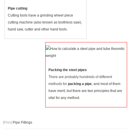
Pipe cutting
Cutting tools have a grinding wheel piece
cutting machine (also known as toothless saw),
hand saw, cutter and other hand tools.
Packing the steel pipes
There are probably hundreds of different
methods for
packing a pipe
, and most of them
have merit, but there are two principles that are
vital for any method.
[Prev]:
Pipe Fittings