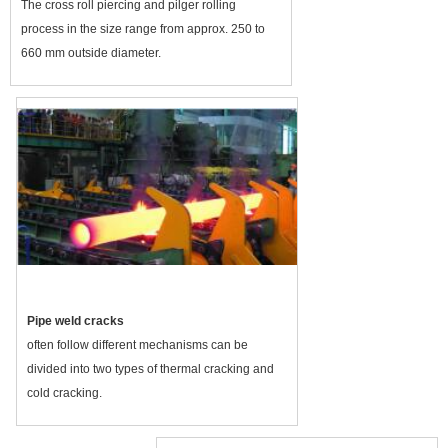
The cross roll piercing and pilger rolling
process in the size range from approx. 250 to
660 mm outside diameter.
Pipe weld cracks
often follow different mechanisms can be
divided into two types of thermal cracking and
cold cracking.